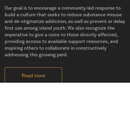
Our goal is to encourage a community-led response to
build a culture that seeks to reduce substance misuse
and de-stigmatize addiction, as well as prevent or delay
first use among island youth. We also recognize the
imperative to give a voice to those directly affected,
providing access to available support resources, and
inspiring others to collaborate in constructively
addressing this growing peril.
Read more
No one was ever alone when Dennis Redican took an
interest in them and changed their lives forever.
Learn more about his life.