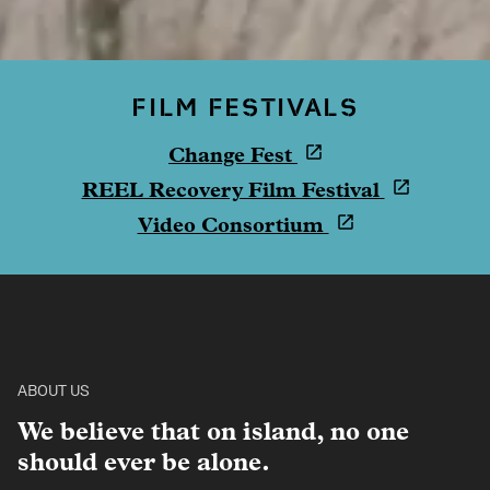
FILM FESTIVALS
Change Fest
REEL Recovery Film Festival
Video Consortium
ABOUT US
We believe that on island, no one
should ever be alone.