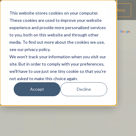
Donate
Menu
This website stores cookies on your computer.
These cookies are used to improve your website
experience and provide more personalized services
to you, both on this website and through other
media. To find out more about the cookies we use,
see our privacy policy.
We won't track your information when you visit our
site. But in order to comply with your preferences,
we'll have to use just one tiny cookie so that you're
not asked to make this choice again.
Accept
Decline