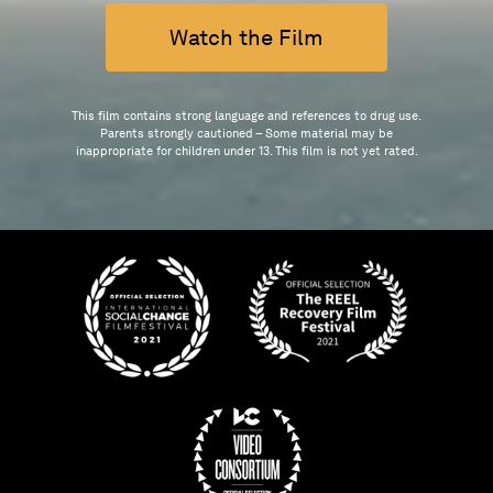
Watch the Film
This film contains strong language and references to drug use.
Parents strongly cautioned – Some material may be
inappropriate for children under 13. This film is not yet rated.