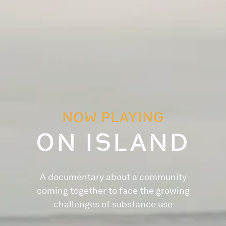
NOW PLAYING
ON ISLAND
A documentary about a community
coming together to face the growing
challenges of substance use